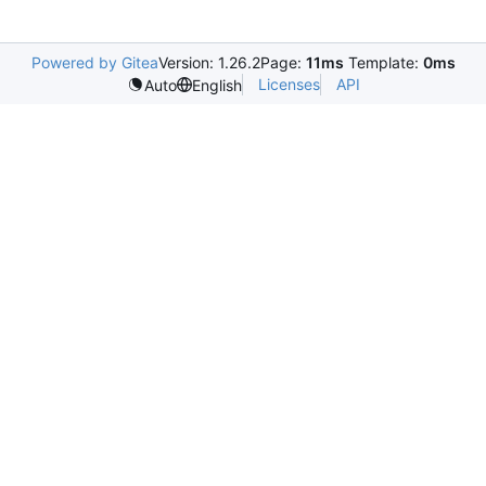
Powered by Gitea
Version: 1.26.2
Page:
11ms
Template:
0ms
Licenses
API
Auto
English