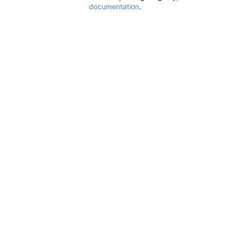
documentation
.