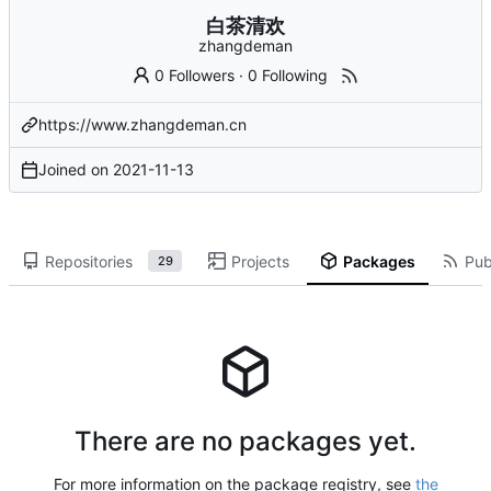
白茶清欢
zhangdeman
0 Followers
·
0 Following
https://www.zhangdeman.cn
Joined on
2021-11-13
Repositories
Projects
Packages
Pub
29
There are no packages yet.
For more information on the package registry, see
the