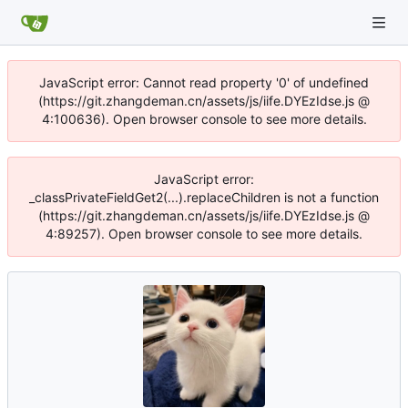
JavaScript error: Cannot read property '0' of undefined
(https://git.zhangdeman.cn/assets/js/iife.DYEzIdse.js @
4:100636). Open browser console to see more details.
JavaScript error:
_classPrivateFieldGet2(...).replaceChildren is not a function
(https://git.zhangdeman.cn/assets/js/iife.DYEzIdse.js @
4:89257). Open browser console to see more details.