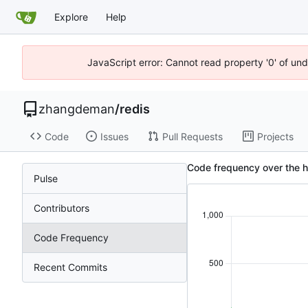
Explore
Help
JavaScript error: Cannot read property '0' of un
zhangdeman
/
redis
Code
Issues
Pull Requests
Projects
Code frequency over the h
Pulse
Contributors
Code Frequency
Recent Commits