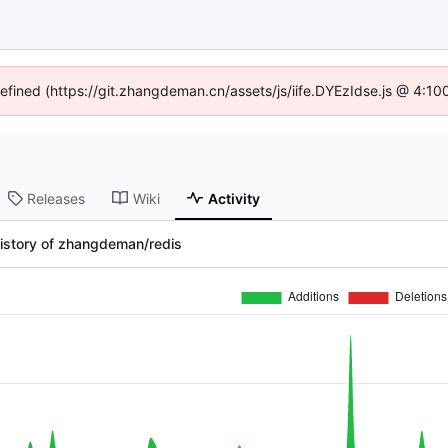
defined (https://git.zhangdeman.cn/assets/js/iife.DYEzIdse.js @ 4:1
Releases
Wiki
Activity
istory of zhangdeman/redis