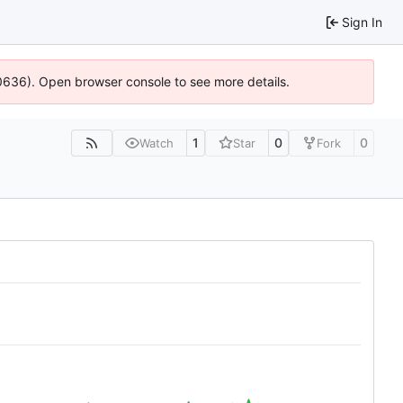
Sign In
00636). Open browser console to see more details.
1
0
0
Watch
Star
Fork